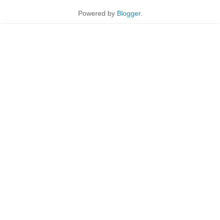
Powered by
Blogger
.