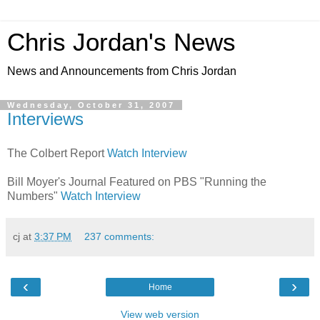
Chris Jordan's News
News and Announcements from Chris Jordan
Wednesday, October 31, 2007
Interviews
The Colbert Report
Watch Interview
Bill Moyer's Journal Featured on PBS "Running the
Numbers"
Watch Interview
cj
at
3:37 PM
237 comments:
‹
›
Home
View web version