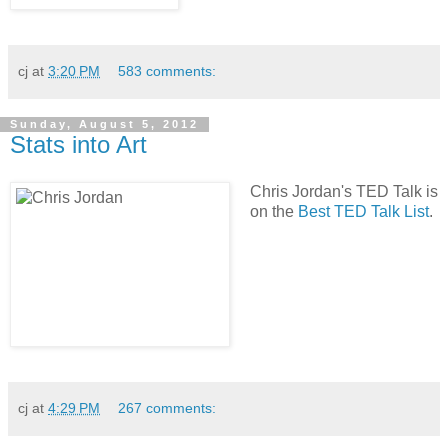
cj
at
3:20 PM
583 comments:
Sunday, August 5, 2012
Stats into Art
Chris Jordan's TED Talk is
on the
Best TED Talk List
.
cj
at
4:29 PM
267 comments: