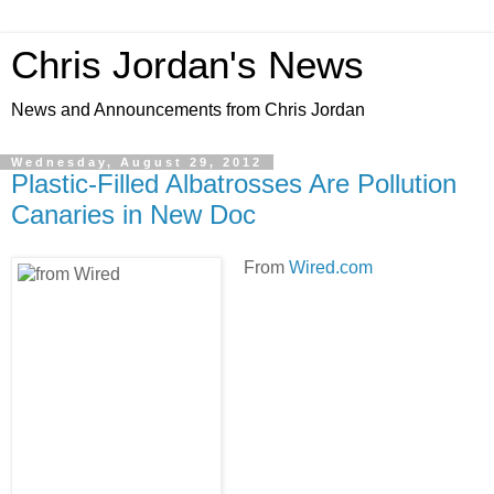
Chris Jordan's News
News and Announcements from Chris Jordan
Wednesday, August 29, 2012
Plastic-Filled Albatrosses Are Pollution
Canaries in New Doc
From
Wired.com