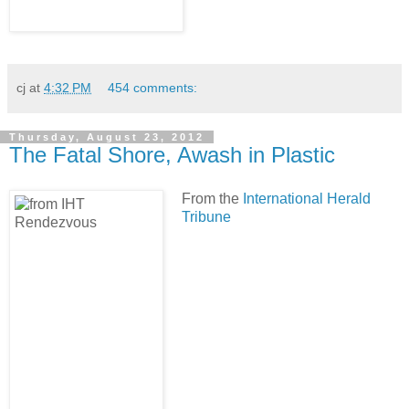
cj
at
4:32 PM
454 comments:
Thursday, August 23, 2012
The Fatal Shore, Awash in Plastic
From the
International Herald
Tribune