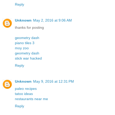
Reply
Unknown
May 2, 2016 at 9:06 AM
thanks for posting
geometry dash
piano tiles 3
moy zoo
geometry dash
stick war hacked
Reply
Unknown
May 9, 2016 at 12:31 PM
paleo recipes
tatoo ideas
restaurants near me
Reply