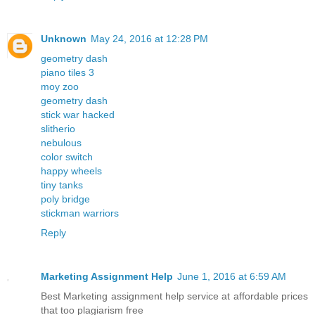
Unknown
May 24, 2016 at 12:28 PM
geometry dash
piano tiles 3
moy zoo
geometry dash
stick war hacked
slitherio
nebulous
color switch
happy wheels
tiny tanks
poly bridge
stickman warriors
Reply
Marketing Assignment Help
June 1, 2016 at 6:59 AM
Best Marketing assignment help service at affordable prices
that too plagiarism free