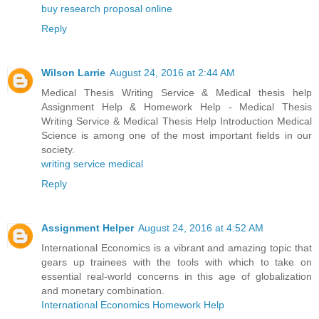
buy research proposal online
Reply
Wilson Larrie
August 24, 2016 at 2:44 AM
Medical Thesis Writing Service & Medical thesis help
Assignment Help & Homework Help - Medical Thesis
Writing Service & Medical Thesis Help Introduction Medical
Science is among one of the most important fields in our
society.
writing service medical
Reply
Assignment Helper
August 24, 2016 at 4:52 AM
International Economics is a vibrant and amazing topic that
gears up trainees with the tools with which to take on
essential real-world concerns in this age of globalization
and monetary combination.
International Economics Homework Help