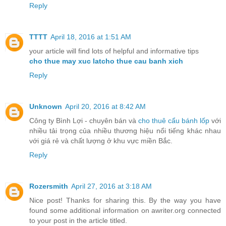
Reply
TTTT
April 18, 2016 at 1:51 AM
your article will find lots of helpful and informative tips
cho thue may xuc lat
cho thue cau banh xich
Reply
Unknown
April 20, 2016 at 8:42 AM
Công ty Bình Lợi - chuyên bán và
cho thuê cẩu bánh lốp
với
nhiều tải trọng của nhiều thương hiệu nổi tiếng khác nhau
với giá rẻ và chất lượng ở khu vực miền Bắc.
Reply
Rozersmith
April 27, 2016 at 3:18 AM
Nice post! Thanks for sharing this. By the way you have
found some additional information on awriter.org connected
to your post in the article titled.