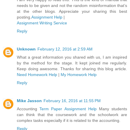
needs to be given and not the random misinformation that’s
at the other blogs. Appreciate your sharing this best
posting.
Assignment Help
|
Assignment Writing Service
Reply
Unknown
February 12, 2016 at 2:59 AM
What a great information you shared with us, I am inspired
by the method for the stage. It kept joined me regularly.
Keep doing awesome. Thanks for sharing this blog article.
Need Homework Help
|
My Homework Help
Reply
Mike Jasson
February 16, 2016 at 11:55 PM
Accounting
Term Paper Assignment Help
Many students
can think that the coursework and the schoolwork are
complex tasks especially if it is related to the accounting.
Reply