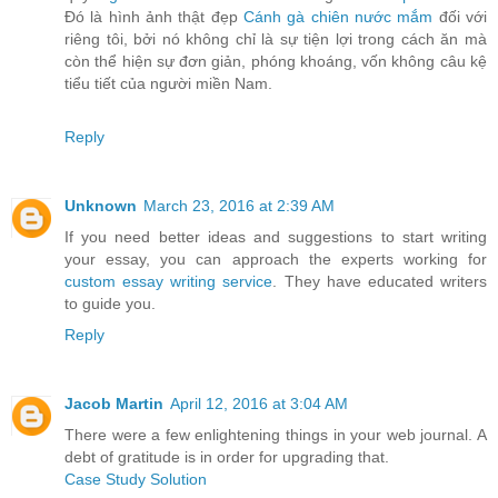
Đó là hình ảnh thật đẹp
Cánh gà chiên nước mắm
đối với
riêng tôi, bởi nó không chỉ là sự tiện lợi trong cách ăn mà
còn thể hiện sự đơn giản, phóng khoáng, vốn không câu kệ
tiểu tiết của người miền Nam.
Reply
Unknown
March 23, 2016 at 2:39 AM
If you need better ideas and suggestions to start writing
your essay, you can approach the experts working for
custom essay writing service
. They have educated writers
to guide you.
Reply
Jacob Martin
April 12, 2016 at 3:04 AM
There were a few enlightening things in your web journal. A
debt of gratitude is in order for upgrading that.
Case Study Solution