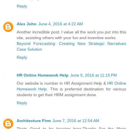
Reply
Alex John
June 4, 2016 at 4:22 AM
Another incredible post, I value all the work you put into this
site, assisting others with your fun and inventive works.
Beyond Forecasting: Creating New Strategic Narratives
Case Solution
Reply
HR Online Homework Help
June 5, 2016 at 11:15 PM
Our website is number in HR Assignment Help &
HR Online
Homework Help
. This is preferred destination for various
students to get their HRM assignment done.
Reply
Architecture Firm
June 7, 2016 at 12:54 AM
Thats Good to be hearing here.Thanks For the More