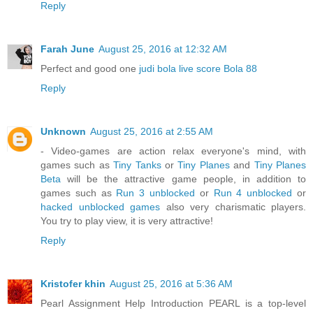
Reply
Farah June
August 25, 2016 at 12:32 AM
Perfect and good one
judi bola
live score
Bola 88
Reply
Unknown
August 25, 2016 at 2:55 AM
- Video-games are action relax everyone's mind, with
games such as
Tiny Tanks
or
Tiny Planes
and
Tiny Planes
Beta
will be the attractive game people, in addition to
games such as
Run 3 unblocked
or
Run 4 unblocked
or
hacked unblocked games
also very charismatic players.
You try to play view, it is very attractive!
Reply
Kristofer khin
August 25, 2016 at 5:36 AM
Pearl Assignment Help Introduction PEARL is a top-level