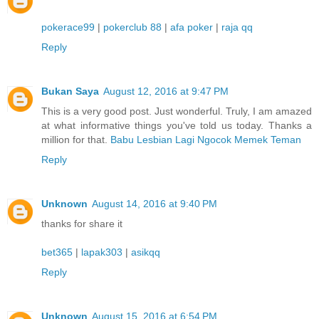
pokerace99
|
pokerclub 88
|
afa poker
|
raja qq
Reply
Bukan Saya
August 12, 2016 at 9:47 PM
This is a very good post. Just wonderful. Truly, I am amazed
at what informative things you've told us today. Thanks a
million for that.
Babu Lesbian Lagi Ngocok Memek Teman
Reply
Unknown
August 14, 2016 at 9:40 PM
thanks for share it
bet365
|
lapak303
|
asikqq
Reply
Unknown
August 15, 2016 at 6:54 PM