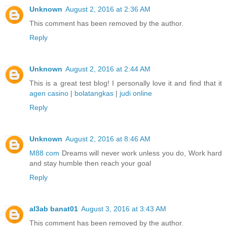
Unknown
August 2, 2016 at 2:36 AM
This comment has been removed by the author.
Reply
Unknown
August 2, 2016 at 2:44 AM
This is a great test blog! I personally love it and find that it
agen casino
|
bolatangkas
|
judi online
Reply
Unknown
August 2, 2016 at 8:46 AM
M88 com
Dreams will never work unless you do, Work hard
and stay humble then reach your goal
Reply
al3ab banat01
August 3, 2016 at 3:43 AM
This comment has been removed by the author.