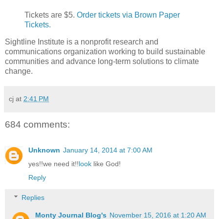
Tickets are $5.
Order tickets via Brown Paper
Tickets.
Sightline Institute is a nonprofit research and
communications organization working to build sustainable
communities and advance long-term solutions to climate
change.
cj
at
2:41 PM
684 comments:
Unknown
January 14, 2014 at 7:00 AM
yes!!we need it!!
look
like God!
Reply
Replies
Monty Journal Blog's
November 15, 2016 at 1:20 AM