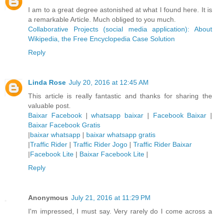
I am to a great degree astonished at what I found here. It is
a remarkable Article. Much obliged to you much.
Collaborative Projects (social media application): About
Wikipedia, the Free Encyclopedia Case Solution
Reply
Linda Rose
July 20, 2016 at 12:45 AM
This article is really fantastic and thanks for sharing the
valuable post.
Baixar Facebook
|
whatsapp baixar
|
Facebook Baixar
|
Baixar Facebook Gratis
|
baixar whatsapp
|
baixar whatsapp gratis
|
Traffic Rider
|
Traffic Rider Jogo
|
Traffic Rider Baixar
|
Facebook Lite
|
Baixar Facebook Lite
|
Reply
Anonymous
July 21, 2016 at 11:29 PM
I'm impressed, I must say. Very rarely do I come across a