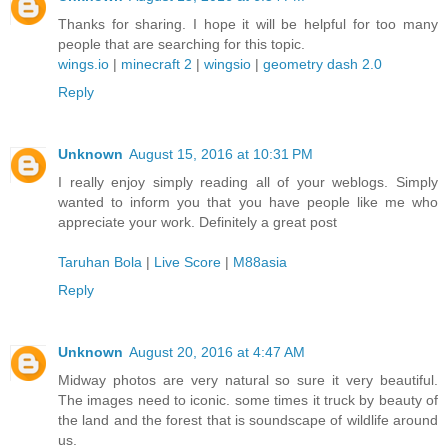
Thanks for sharing. I hope it will be helpful for too many
people that are searching for this topic.
wings.io
|
minecraft 2
|
wingsio
|
geometry dash 2.0
Reply
Unknown
August 15, 2016 at 10:31 PM
I really enjoy simply reading all of your weblogs. Simply
wanted to inform you that you have people like me who
appreciate your work. Definitely a great post
Taruhan Bola
|
Live Score
|
M88asia
Reply
Unknown
August 20, 2016 at 4:47 AM
Midway photos are very natural so sure it very beautiful.
The images need to iconic. some times it truck by beauty of
the land and the forest that is soundscape of wildlife around
us.