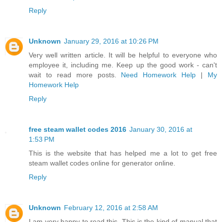
Reply
Unknown
January 29, 2016 at 10:26 PM
Very well written article. It will be helpful to everyone who
employee it, including me. Keep up the good work - can't
wait to read more posts.
Need Homework Help
|
My
Homework Help
Reply
free steam wallet codes 2016
January 30, 2016 at
1:53 PM
This is the website that has helped me a lot to get free
steam wallet codes online for generator online.
Reply
Unknown
February 12, 2016 at 2:58 AM
I am very happy to read this. This is the kind of manual that