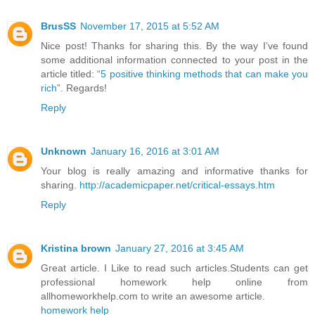
BrusSS
November 17, 2015 at 5:52 AM
Nice post! Thanks for sharing this. By the way I’ve found
some additional information connected to your post in the
article titled: “
5 positive thinking methods that can make you
rich
”. Regards!
Reply
Unknown
January 16, 2016 at 3:01 AM
Your blog is really amazing and informative thanks for
sharing.
http://academicpaper.net/critical-essays.htm
Reply
Kristina brown
January 27, 2016 at 3:45 AM
Great article. I Like to read such articles.Students can get
professional homework help online from
allhomeworkhelp.com to write an awesome article.
homework help