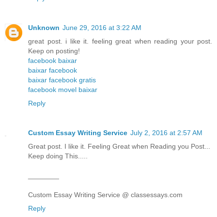
Unknown
June 29, 2016 at 3:22 AM
great post. i like it. feeling great when reading your post.
Keep on posting!
facebook baixar
baixar facebook
baixar facebook gratis
facebook movel baixar
Reply
Custom Essay Writing Service
July 2, 2016 at 2:57 AM
Great post. I like it. Feeling Great when Reading you Post...
Keep doing This.....
________
Custom Essay Writing Service @ classessays.com
Reply