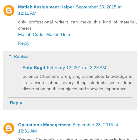
Matlab Assignment Helper
September 23, 2015 at
12:11 AM
only professional writers can make this kind of material,
cheers
Matlab Coder Matlab Help
Reply
Replies
Foto Bugil
February 12, 2017 at 2:29 AM
Science Channel’s are giving a complete knowledge to
its viewers about every thing students write done
dissertation on this subjects and show its importance.
Reply
Operations Management
September 23, 2015 at
12:31 AM
Science Channel’s are giving a complete knowledge to its