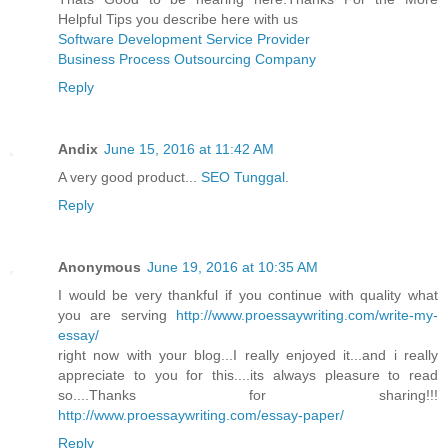
Helpful Tips you describe here with us
Software Development Service Provider
Business Process Outsourcing Company
Reply
Andix
June 15, 2016 at 11:42 AM
A very good product...
SEO Tunggal
.
Reply
Anonymous
June 19, 2016 at 10:35 AM
I would be very thankful if you continue with quality what
you are serving
http://www.proessaywriting.com/write-my-
essay/
right now with your blog...I really enjoyed it...and i really
appreciate to you for this....its always pleasure to read
so....Thanks for sharing!!!
http://www.proessaywriting.com/essay-paper/
Reply