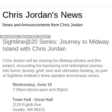
Chris Jordan's News
News and Announcements from Chris Jordan
Monday, April 29, 2013
Sightline@20 Series: Journey to Midway
Island with Chris Jordan
Chris Jordan will be sharing his Midway photos and film
project, recounting his harrowing and redemptive journey
into horror, beauty, grief, love and ultimately healing, as part
of Sightline Institute's three speaker anniversary series.
Wednesday, June 19
7:30pm (doors open at 6:30pm)
Town Hall - Great Hall
1119 Eighth Ave
Seattle, WA 98101