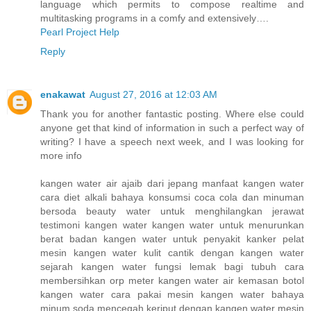
language which permits to compose realtime and
multitasking programs in a comfy and extensively….
Pearl Project Help
Reply
enakawat
August 27, 2016 at 12:03 AM
Thank you for another fantastic posting. Where else could
anyone get that kind of information in such a perfect way of
writing? I have a speech next week, and I was looking for
more info
kangen water air ajaib dari jepang manfaat kangen water
cara diet alkali bahaya konsumsi coca cola dan minuman
bersoda beauty water untuk menghilangkan jerawat
testimoni kangen water kangen water untuk menurunkan
berat badan kangen water untuk penyakit kanker pelat
mesin kangen water kulit cantik dengan kangen water
sejarah kangen water fungsi lemak bagi tubuh cara
membersihkan orp meter kangen water air kemasan botol
kangen water cara pakai mesin kangen water bahaya
minum soda mencegah keriput dengan kangen water mesin