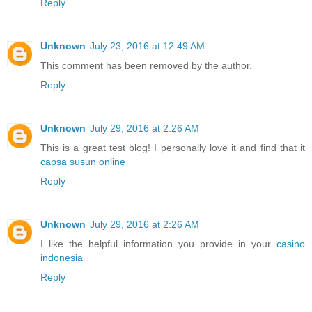
Reply
Unknown
July 23, 2016 at 12:49 AM
This comment has been removed by the author.
Reply
Unknown
July 29, 2016 at 2:26 AM
This is a great test blog! I personally love it and find that it
capsa susun online
Reply
Unknown
July 29, 2016 at 2:26 AM
I like the helpful information you provide in your
casino
indonesia
Reply