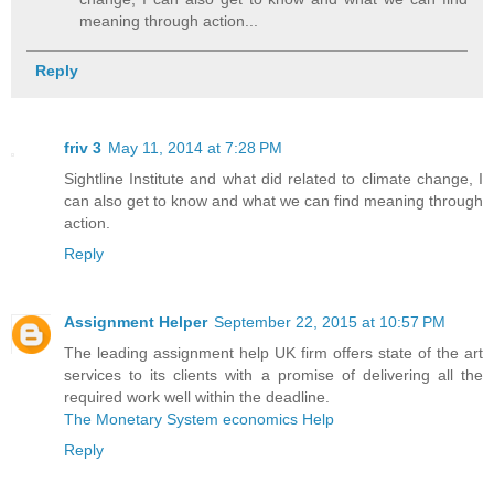
meaning through action...
Reply
friv 3
May 11, 2014 at 7:28 PM
Sightline Institute and what did related to climate change, I
can also get to know and what we can find meaning through
action.
Reply
Assignment Helper
September 22, 2015 at 10:57 PM
The leading assignment help UK firm offers state of the art
services to its clients with a promise of delivering all the
required work well within the deadline.
The Monetary System economics Help
Reply