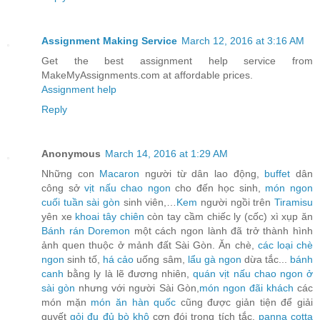
Assignment Making Service
March 12, 2016 at 3:16 AM
Get the best assignment help service from
MakeMyAssignments.com at affordable prices.
Assignment help
Reply
Anonymous
March 14, 2016 at 1:29 AM
Những con
Macaron
người từ dân lao động,
buffet
dân
công sở
vịt nấu chao ngon
cho đến học sinh,
món ngon
cuối tuần sài gòn
sinh viên,…
Kem
người ngồi trên
Tiramisu
yên xe
khoai tây chiên
còn tay cầm chiếc ly (cốc) xì xụp ăn
Bánh rán Doremon
một cách ngon lành đã trở thành hình
ảnh quen thuộc ở mảnh đất Sài Gòn. Ăn chè,
các loại chè
ngon
sinh tố,
há cảo
uống sâm,
lẩu gà ngon
dừa tắc...
bánh
canh
bằng ly là lẽ đương nhiên,
quán vịt nấu chao ngon ở
sài gòn
nhưng với người Sài Gòn,
món ngon đãi khách
các
món mặn
món ăn hàn quốc
cũng được giản tiện để giải
quyết
gỏi đu đủ bò khô
cơn đói trong tích tắc.
panna cotta