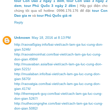
tour Con Dao 2 ngay 1 dem
,
tour Con Dao 3 ngay 2
dem
,
tour Phú Quốc 3 ngày 2 đêm
| Hãy gọi điện cho
chúng tôi qua số hotline: 0996.176.176 để đặt
tour Con
Dao gia re
và
tour Phú Quốc giá rẻ
Reply
Unknown
May 18, 2016 at 8:13 PM
http://raovat5giay.info/bai-viet/cach-lam-ga-luc-cung-don-
gian.5246/
http://raovatmoinhat.com/bai-viet/cach-lam-ga-luc-cung-
don-gian.4984/
http://muavaban.asia/bai-viet/cach-lam-ga-luc-cung-don-
gian.5221/
http://mualaban.info/bai-viet/cach-lam-ga-luc-cung-don-
gian.5670/
http://raovatgia.com/bai-viet/cach-lam-ga-luc-cung-don-
gian.4174/
http://themepark-guy.com/bai-viet/cach-lam-ga-luc-cung-
don-gian.5267/
http://xuthecongnghe.com/bai-viet/cach-lam-ga-luc-cung-
don-gian.5082/