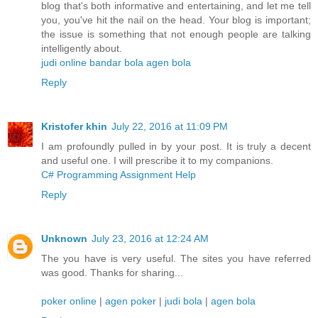
blog that's both informative and entertaining, and let me tell
you, you've hit the nail on the head. Your blog is important;
the issue is something that not enough people are talking
intelligently about.
judi online
bandar bola
agen bola
Reply
Kristofer khin
July 22, 2016 at 11:09 PM
I am profoundly pulled in by your post. It is truly a decent
and useful one. I will prescribe it to my companions.
C# Programming Assignment Help
Reply
Unknown
July 23, 2016 at 12:24 AM
The you have is very useful. The sites you have referred
was good. Thanks for sharing...
poker online
|
agen poker
|
judi bola
|
agen bola