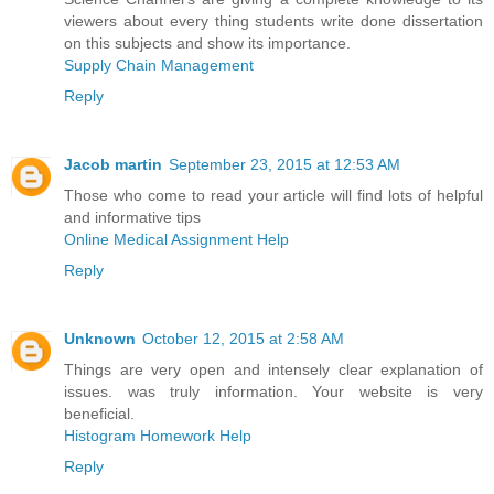
viewers about every thing students write done dissertation
on this subjects and show its importance.
Supply Chain Management
Reply
Jacob martin
September 23, 2015 at 12:53 AM
Those who come to read your article will find lots of helpful
and informative tips
Online Medical Assignment Help
Reply
Unknown
October 12, 2015 at 2:58 AM
Things are very open and intensely clear explanation of
issues. was truly information. Your website is very
beneficial.
Histogram Homework Help
Reply