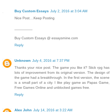
Buy Custom Essays
July 2, 2016 at 3:04 AM
Nice Post....Keep Posting
_________
Buy Custom Essays @ essaysmine.com
Reply
Unknown
July 4, 2016 at 7:37 PM
Thanks your nice post. The game you like it? Stick rpg has
lots of improvement from its original version. The design of
the game had a breakthrough. In the first version, the scene
is a small part of a city. I like play game as Papas Game,
Free Games Online and unblocked games free.
Reply
Alex John
July 14, 2016 at 3:22 AM