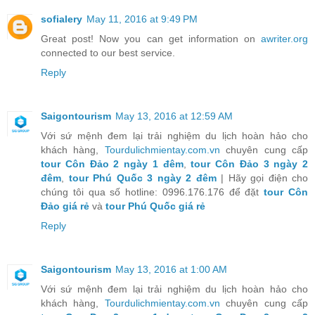
sofialery
May 11, 2016 at 9:49 PM
Great post! Now you can get information on
awriter.org
connected to our best service.
Reply
Saigontourism
May 13, 2016 at 12:59 AM
Với sứ mệnh đem lại trải nghiệm du lịch hoàn hảo cho
khách hàng,
Tourdulichmientay.com.vn
chuyên cung cấp
tour Côn Đảo 2 ngày 1 đêm
,
tour Côn Đảo 3 ngày 2
đêm
,
tour Phú Quốc 3 ngày 2 đêm
| Hãy gọi điện cho
chúng tôi qua số hotline: 0996.176.176 để đặt
tour Côn
Đảo giá rẻ
và
tour Phú Quốc giá rẻ
Reply
Saigontourism
May 13, 2016 at 1:00 AM
Với sứ mệnh đem lại trải nghiệm du lịch hoàn hảo cho
khách hàng,
Tourdulichmientay.com.vn
chuyên cung cấp