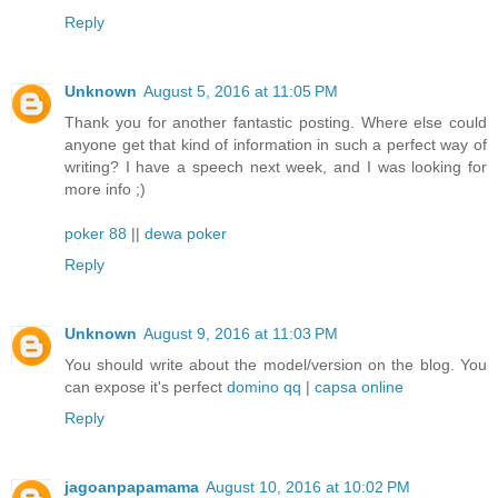
Reply
Unknown
August 5, 2016 at 11:05 PM
Thank you for another fantastic posting. Where else could
anyone get that kind of information in such a perfect way of
writing? I have a speech next week, and I was looking for
more info ;)
poker 88
||
dewa poker
Reply
Unknown
August 9, 2016 at 11:03 PM
You should write about the model/version on the blog. You
can expose it's perfect
domino qq
|
capsa online
Reply
jagoanpapamama
August 10, 2016 at 10:02 PM