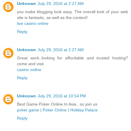
Unknown
July 29, 2016 at 2:27 AM
you make blogging look easy. The overall look of your web
site is fantastic, as well as the content!
live casino online
Reply
Unknown
July 29, 2016 at 2:27 AM
Great work..looking for affordable and trusted hosting?
come and visit.
casino online
Reply
Unknown
July 29, 2016 at 10:54 PM
Best Game Poker Online In Asia , so join us
poker game
|
Poker Online
|
Holiday Palace
Reply