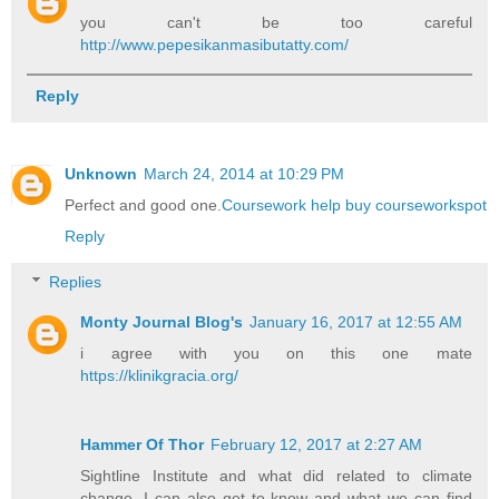
you can't be too careful
http://www.pepesikanmasibutatty.com/
Reply
Unknown
March 24, 2014 at 10:29 PM
Perfect and good one.
Coursework help buy courseworkspot
Reply
Replies
Monty Journal Blog's
January 16, 2017 at 12:55 AM
i agree with you on this one mate
https://klinikgracia.org/
Hammer Of Thor
February 12, 2017 at 2:27 AM
Sightline Institute and what did related to climate
change, I can also get to know and what we can find