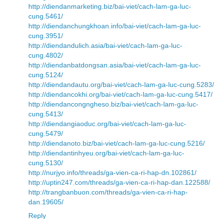
http://diendanmarketing.biz/bai-viet/cach-lam-ga-luc-
cung.5461/
http://diendanchungkhoan.info/bai-viet/cach-lam-ga-luc-
cung.3951/
http://diendandulich.asia/bai-viet/cach-lam-ga-luc-
cung.4802/
http://diendanbatdongsan.asia/bai-viet/cach-lam-ga-luc-
cung.5124/
http://diendandautu.org/bai-viet/cach-lam-ga-luc-cung.5283/
http://diendancokhi.org/bai-viet/cach-lam-ga-luc-cung.5417/
http://diendancongngheso.biz/bai-viet/cach-lam-ga-luc-
cung.5413/
http://diendangiaoduc.org/bai-viet/cach-lam-ga-luc-
cung.5479/
http://diendanoto.biz/bai-viet/cach-lam-ga-luc-cung.5216/
http://diendantinhyeu.org/bai-viet/cach-lam-ga-luc-
cung.5130/
http://nurjyo.info/threads/ga-vien-ca-ri-hap-dn.102861/
http://uptin247.com/threads/ga-vien-ca-ri-hap-dan.122588/
http://trangbanbuon.com/threads/ga-vien-ca-ri-hap-
dan.19605/
Reply